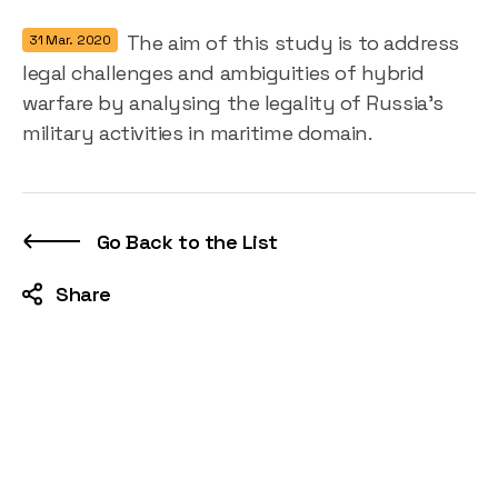
The aim of this study is to address
31 Mar. 2020
legal challenges and ambiguities of hybrid
warfare by analysing the legality of Russia’s
military activities in maritime domain.
Go Back to the List
Share