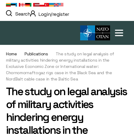
Search
Login/register
Home
Publications
The study on legal analysis of
military activities hindering energy installations in the
Exclusive Economic Zone or International water:
Chornomornaftogaz rigs case in the Black Sea and the
NordBalt cable case in the Baltic Sea
The study on legal analysis
of military activities
hindering energy
installations in the