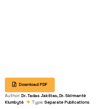
Download PDF
Author:
Dr. Tadas Jakštas, Dr. Skirmantė
Klumbytė
Type:
Separate Publications