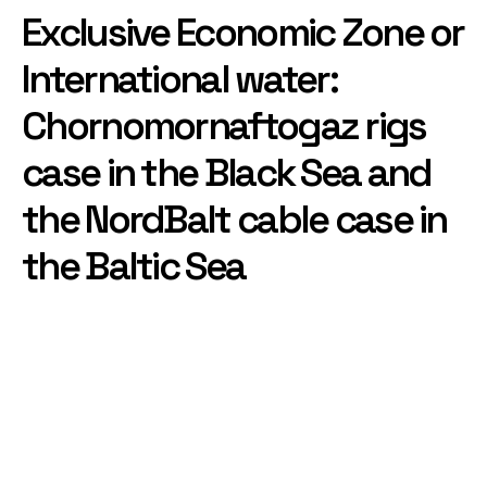
Exclusive Economic Zone or
International water:
Chornomornaftogaz rigs
case in the Black Sea and
the NordBalt cable case in
the Baltic Sea